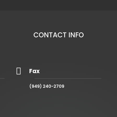
CONTACT INFO

Fax
(949) 240-2709