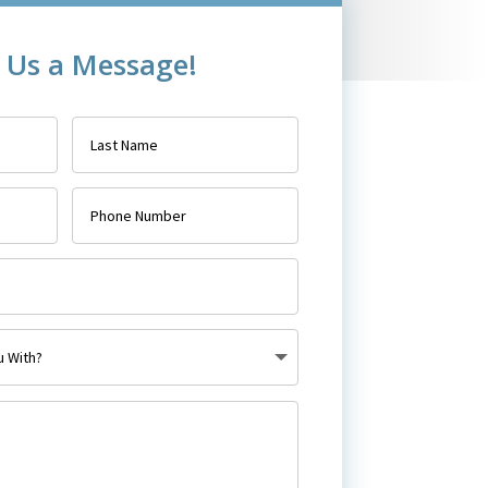
 Us a Message!