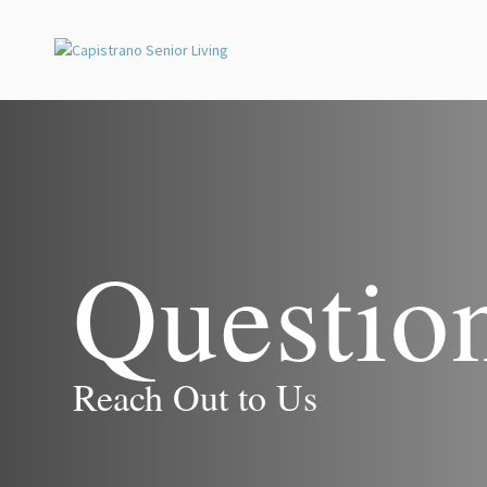
Questio
Reach Out to Us