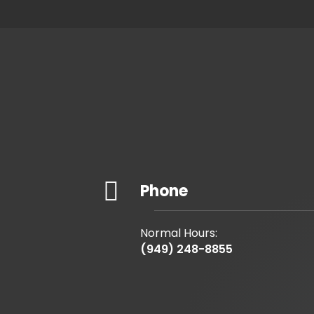

Phone
Normal Hours:
(949) 248-8855