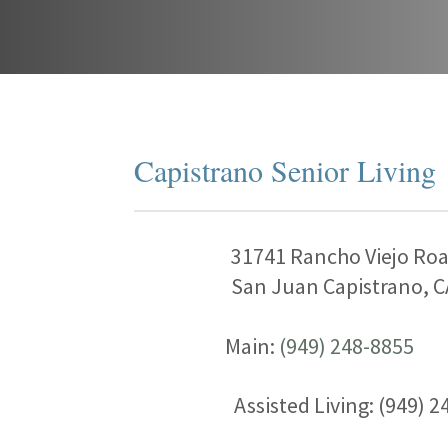
Capistrano Senior Living
31741 Rancho Viejo Ro
San Juan Capistrano, C
Main:
(949) 248-8855
Assisted Living: (949) 