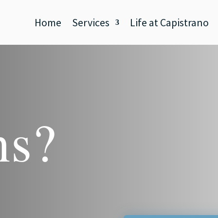
Home
Services
Life at Capistrano
ns?