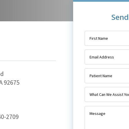
Send
ad
A 92675
240-2709