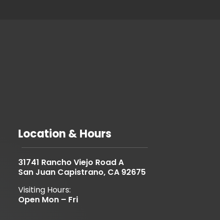
Location & Hours
31741 Rancho Viejo Road A
San Juan Capistrano, CA 92675
Visiting Hours:
Open Mon – Fri