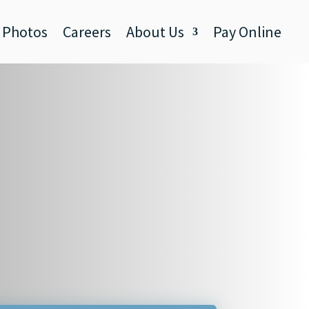
Photos
Careers
About Us
Pay Online